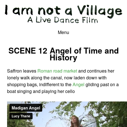
Menu
SCENE 12 Angel of Time and
History
Saffron leaves
Roman road market
and continues her
lonely walk along the canal, now laden down with
shopping bags, indifferent to the
Angel
gliding past on a
boat singing and playing her cello