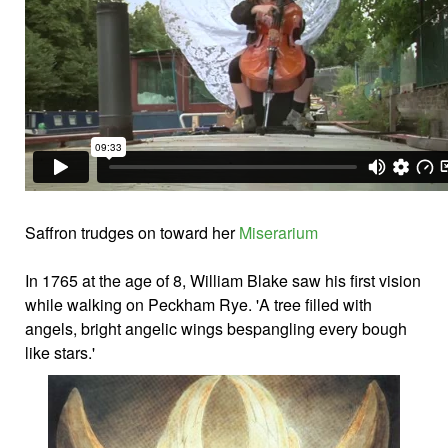
Saffron trudges on toward her
Miserarium
In 1765 at the age of 8, William Blake saw his first vision
while walking on Peckham Rye. 'A tree filled with
angels, bright angelic wings bespangling every bough
like stars.'