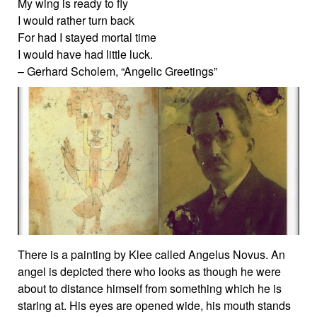
My wing is ready to fly
I would rather turn back
For had I stayed mortal time
I would have had little luck.
– Gerhard Scholem, “Angelic Greetings”
There is a painting by Klee called Angelus Novus. An
angel is depicted there who looks as though he were
about to distance himself from something which he is
staring at. His eyes are opened wide, his mouth stands