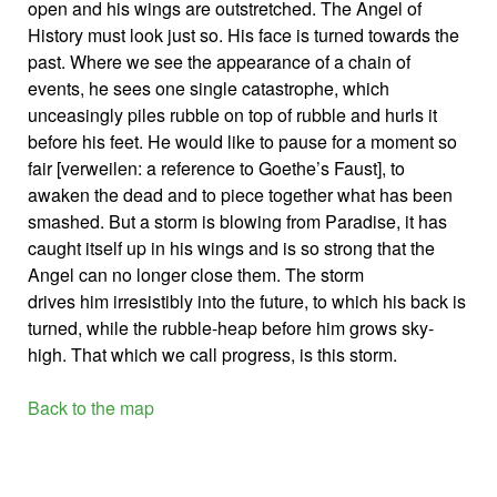
open and his wings are outstretched. The Angel of
History must look just so. His face is turned towards the
past. Where we see the appearance of a chain of
events, he sees one single catastrophe, which
unceasingly piles rubble on top of rubble and hurls it
before his feet. He would like to pause for a moment so
fair [verweilen: a reference to Goethe’s Faust], to
awaken the dead and to piece together what has been
smashed. But a storm is blowing from Paradise, it has
caught itself up in his wings and is so strong that the
Angel can no longer close them. The storm
drives him irresistibly into the future, to which his back is
turned, while the rubble-heap before him grows sky-
high. That which we call progress, is this storm.
Back to the map