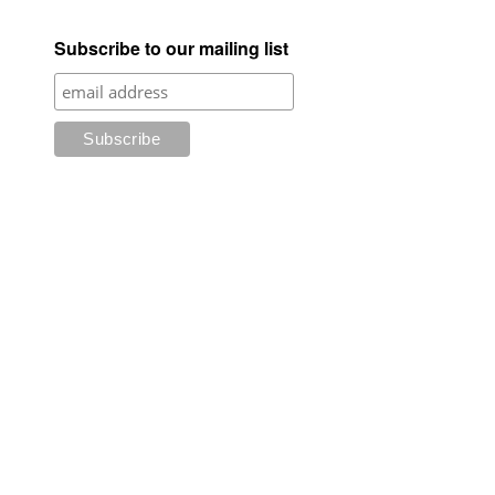
Subscribe to our mailing list