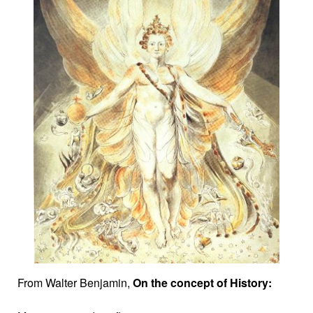
From Walter Benjamin,
On the concept of History: