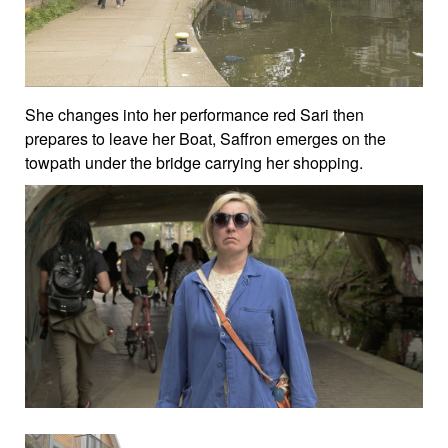
She changes into her performance red Sari then
prepares to leave her Boat, Saffron emerges on the
towpath under the bridge carrying her shopping.