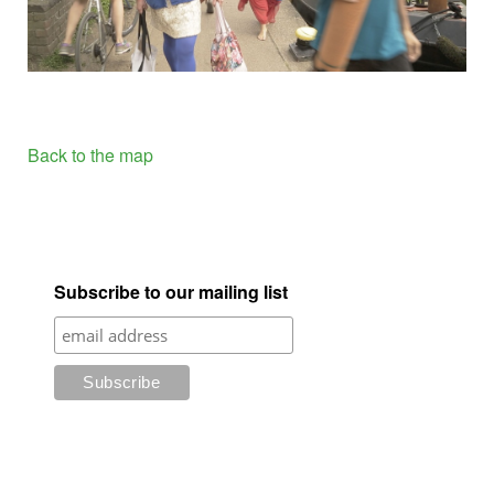
Back to the map
Subscribe to our mailing list