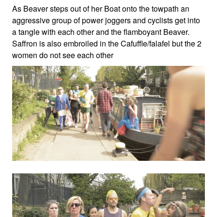
As Beaver steps out of her Boat onto the towpath an
aggressive group of power joggers and cyclists get into
a tangle with each other and the flamboyant Beaver.
Saffron is also embroiled in the Cafuffle/falafel but the 2
women do not see each other