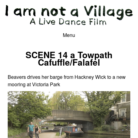
Menu
SCENE 14 a Towpath
Cafuffle/Falafel
Beavers drives her barge from Hackney Wick to a new
mooring at Victoria Park