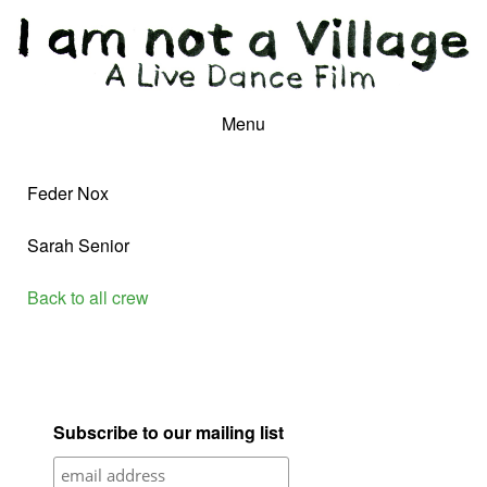
Menu
Feder Nox
Sarah Senior
Back to all crew
Subscribe to our mailing list