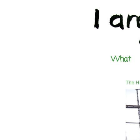
What
The H