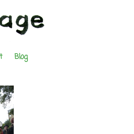
t
Blog