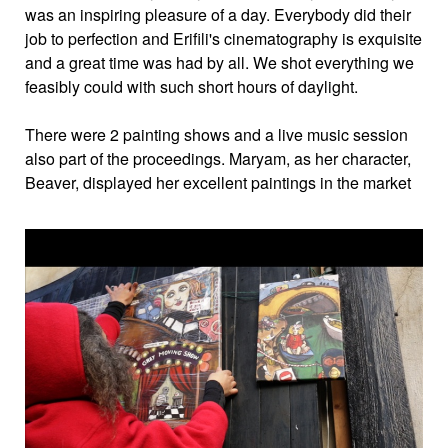
was an inspiring pleasure of a day. Everybody did their
job to perfection and Erifili's cinematography is exquisite
and a great time was had by all. We shot everything we
feasibly could with such short hours of daylight.
There were 2 painting shows and a live music session
also part of the proceedings. Maryam, as her character,
Beaver, displayed her excellent paintings in the market