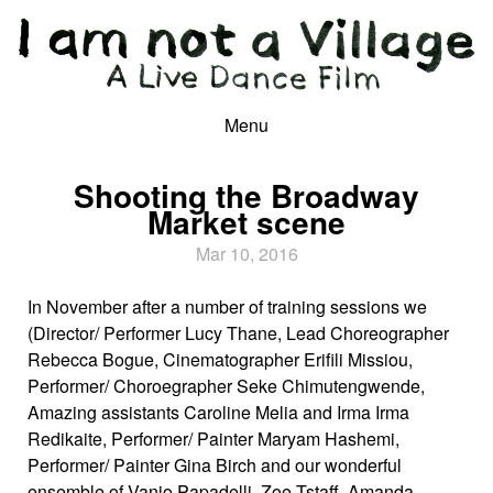
Menu
Shooting the Broadway
Market scene
Mar 10, 2016
In November after a number of training sessions we
(Director/ Performer Lucy Thane, Lead Choreographer
Rebecca Bogue, Cinematographer Erifili Missiou,
Performer/ Choroegrapher Seke Chimutengwende,
Amazing assistants Caroline Melia and Irma Irma
Redikaite, Performer/ Painter Maryam Hashemi,
Performer/ Painter Gina Birch and our wonderful
ensemble of Vanio Papadelli, Zoe Tstaff, Amanda