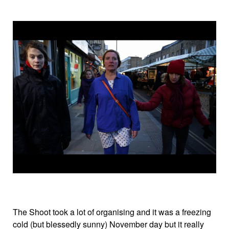
The Shoot took a lot of organising and it was a freezing
cold (but blessedly sunny) November day but it really