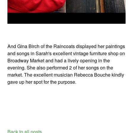
And Gina Birch of the Raincoats displayed her paintings
and songs in Sarah's excellent vintage furniture shop on
Broadway Market and had a lively opening in the
evening. She also performed 2 of her songs on the
market. The excellent musician Rebecca Bouche kindly
gave up her spot for the purpose.
Back to all posts