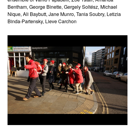
Bentham, George Binette, Gergely Soltész, Michael
Nique, Ali Baybutt, Jane Munro, Tania Soubry, Letizia
Binda-Partensky, Lieve Carchon